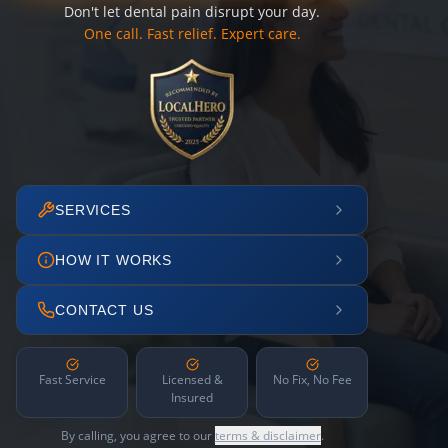
Don't let dental pain disrupt your day.
One call. Fast relief. Expert care.
SERVICES
HOW IT WORKS
CONTACT US
Fast Service
Licensed &
No Fix, No Fee
Insured
By calling, you agree to our
terms & disclaimer
.