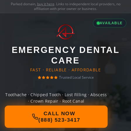
Parked domain,
buy it here
. Links to independent local providers, no
affiliation with prior owner or business.
AVAILABLE
EMERGENCY DENTAL
CARE
FAST · RELIABLE · AFFORDABLE
Trusted Local Service
Toothache · Chipped Tooth · Lost Filling · Abscess
· Crown Repair · Root Canal
CALL NOW
(888) 523-3417