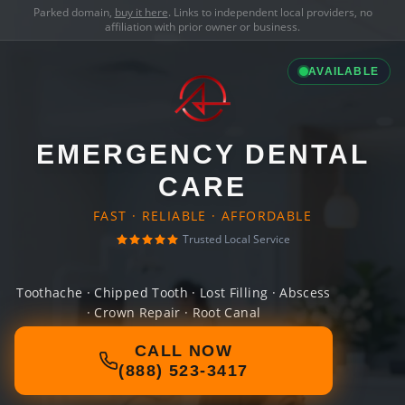
Parked domain,
buy it here
. Links to independent local providers, no
affiliation with prior owner or business.
AVAILABLE
EMERGENCY DENTAL
CARE
FAST · RELIABLE · AFFORDABLE
Trusted Local Service
Toothache · Chipped Tooth · Lost Filling · Abscess
· Crown Repair · Root Canal
CALL NOW
(888) 523-3417