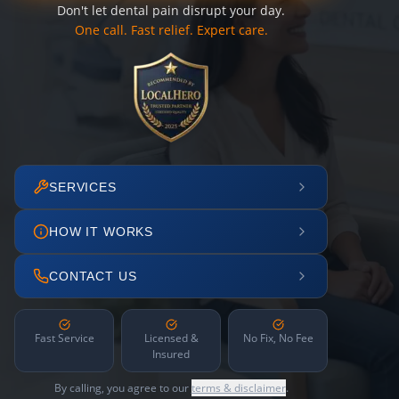
Don't let dental pain disrupt your day.
One call. Fast relief. Expert care.
SERVICES
HOW IT WORKS
CONTACT US
Fast Service
Licensed &
No Fix, No Fee
Insured
By calling, you agree to our
terms & disclaimer
.